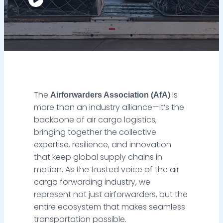
The
is
Airforwarders Association (AfA)
more than an industry alliance—it’s the
backbone of air cargo logistics,
bringing together the collective
expertise, resilience, and innovation
that keep global supply chains in
motion. As the trusted voice of the air
cargo forwarding industry, we
represent not just airforwarders, but the
entire ecosystem that makes seamless
transportation possible.