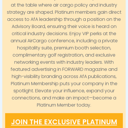
at the table where air cargo policy and industry
strategy are shaped. Platinum members gain direct
access to AfA leadership through a position on the
Advisory Board, ensuring their voice is heard on
critical industry decisions. Enjoy VIP perks at the
annual AirCargo conference, including a private
hospitality suite, premium booth selection,
complimentary golf registration, and exclusive
networking events with industry leaders. With
featured advertising in FORWARD magazine and
high-visibility branding across AfA publications,
Platinum Membership puts your company in the
spotlight. Elevate your influence, expand your
connections, and make an impact—become a
Platinum Member today.
JOIN THE EXCLUSIVE PLATINUM