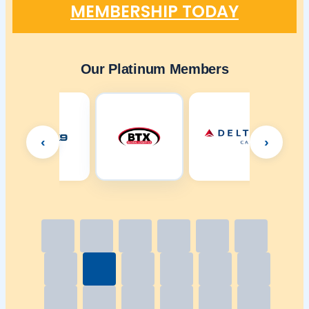
MEMBERSHIP TODAY
Our Platinum Members
‹
›