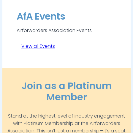
AfA Events
Airforwarders Association Events
View all Events
Join as a Platinum
Member
Stand at the highest level of industry engagement
with Platinum Membership at the Airforwarders
Association. This isn’t just a membership—it’s a seat