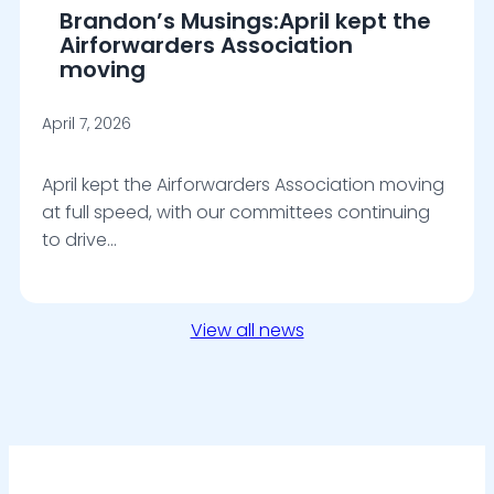
Brandon’s Musings:April kept the
Airforwarders Association
moving
April 7, 2026
April kept the Airforwarders Association moving
at full speed, with our committees continuing
to drive…
View all news