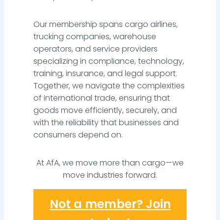
Our membership spans cargo airlines,
trucking companies, warehouse
operators, and service providers
specializing in compliance, technology,
training, insurance, and legal support.
Together, we navigate the complexities
of international trade, ensuring that
goods move efficiently, securely, and
with the reliability that businesses and
consumers depend on.
At AfA, we move more than cargo—we
move industries forward.
Not a member? Join