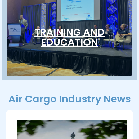
TRAINING AND
EDUCATION
Air Cargo Industry News