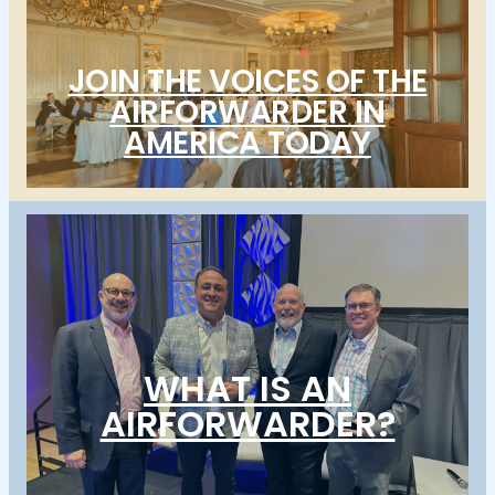
JOIN THE VOICES OF THE
AIRFORWARDER IN
AMERICA TODAY
WHAT IS AN
AIRFORWARDER?