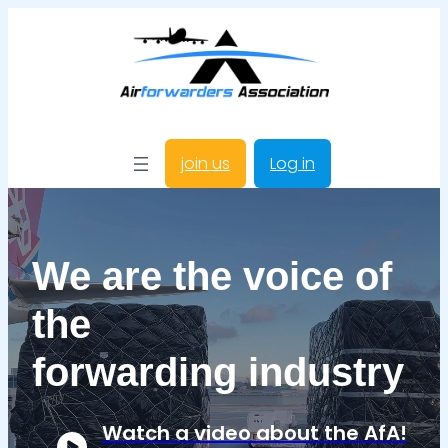
join us
Log in
We are the voice of
the
forwarding industry
Watch a video about the AfA!