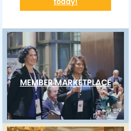
today!
MEMBER MARKETPLACE