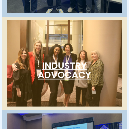
INDUSTRY
ADVOCACY