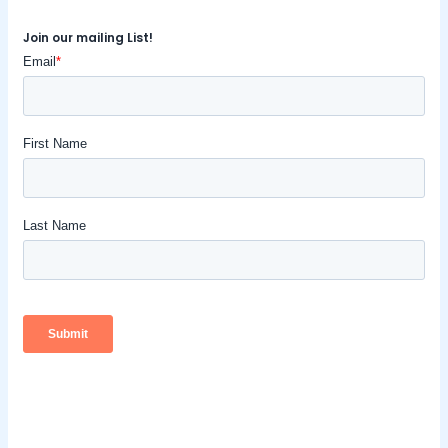
Join our mailing List!