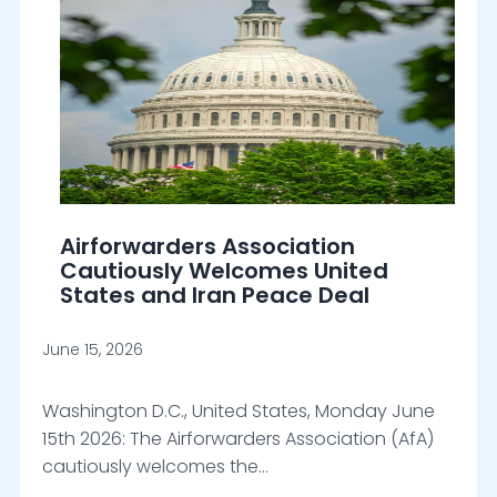
Airforwarders Association
Cautiously Welcomes United
States and Iran Peace Deal
June 15, 2026
Washington D.C., United States, Monday June
15th 2026: The Airforwarders Association (AfA)
cautiously welcomes the…