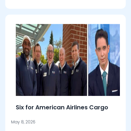
Six for American Airlines Cargo
May 8, 2026