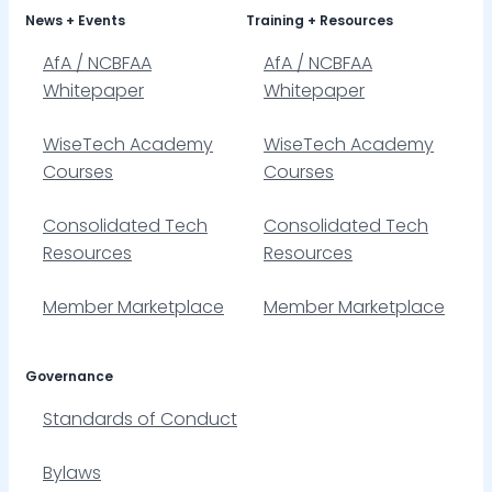
News + Events
Training + Resources
AfA / NCBFAA
AfA / NCBFAA
Whitepaper
Whitepaper
WiseTech Academy
WiseTech Academy
Courses
Courses
Consolidated Tech
Consolidated Tech
Resources
Resources
Member Marketplace
Member Marketplace
Governance
Standards of Conduct
Bylaws