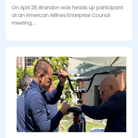
On April 28, Brandon was heads up participant
at an American Airlines Enterprise Council
meeting….