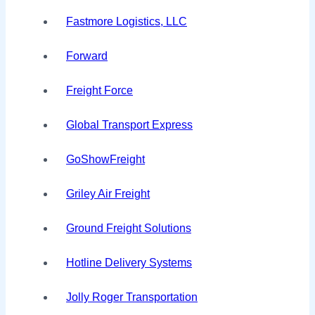
Fastmore Logistics, LLC
Forward
Freight Force
Global Transport Express
GoShowFreight
Griley Air Freight
Ground Freight Solutions
Hotline Delivery Systems
Jolly Roger Transportation