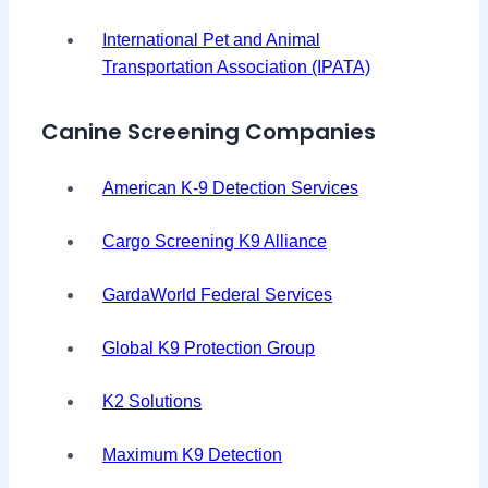
International Pet and Animal
Transportation Association (IPATA)
Canine Screening Companies
American K-9 Detection Services
Cargo Screening K9 Alliance
GardaWorld Federal Services
Global K9 Protection Group
K2 Solutions
Maximum K9 Detection