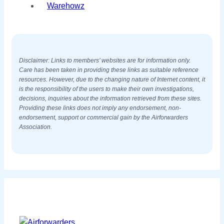
Warehowz
Disclaimer: Links to members’ websites are for information only.
Care has been taken in providing these links as suitable reference
resources. However, due to the changing nature of Internet content, it
is the responsibility of the users to make their own investigations,
decisions, inquiries about the information retrieved from these sites.
Providing these links does not imply any endorsement, non-
endorsement, support or commercial gain by the Airforwarders
Association.