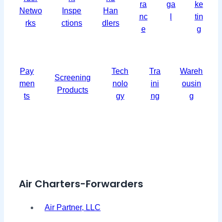
ra
ga
ke
Netwo
Inspe
Han
nc
l
tin
rks
ctions
dlers
e
g
Pay
Tech
Tra
Wareh
Screening
men
nolo
ini
ousin
Products
ts
gy
ng
g
Air Charters-Forwarders
Air Partner, LLC