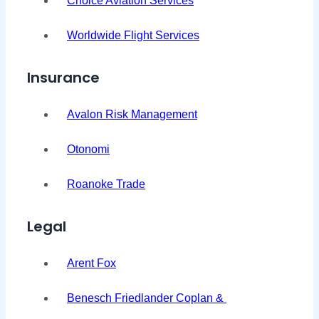
Choice Aviation Services
Worldwide Flight Services
Insurance
Avalon Risk Management
Otonomi
Roanoke Trade
Legal
Arent Fox
Benesch Friedlander Coplan &