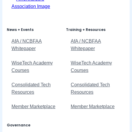
News + Events
Training + Resources
AfA / NCBFAA
AfA / NCBFAA
Whitepaper
Whitepaper
WiseTech Academy
WiseTech Academy
Courses
Courses
Consolidated Tech
Consolidated Tech
Resources
Resources
Member Marketplace
Member Marketplace
Governance