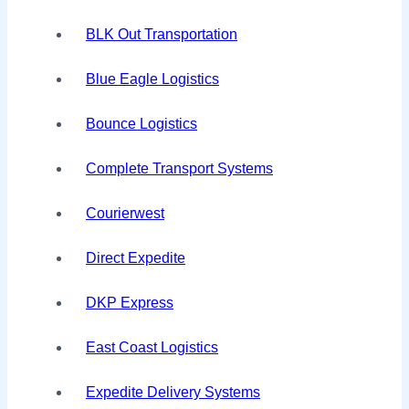
BLK Out Transportation
Blue Eagle Logistics
Bounce Logistics
Complete Transport Systems
Courierwest
Direct Expedite
DKP Express
East Coast Logistics
Expedite Delivery Systems