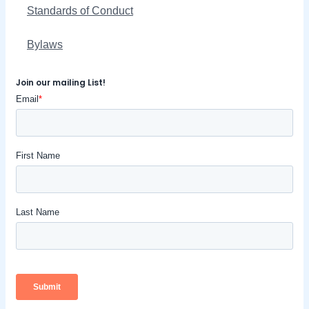
Standards of Conduct
Bylaws
Join our mailing List!