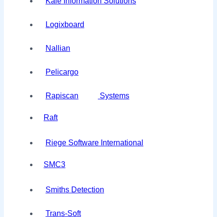
Kale Information Solutions
Logixboard
Nallian
Pelicargo
Rapiscan
Systems
Raft
Riege Software International
SMC3
Smiths Detection
Trans-Soft