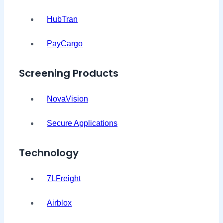
HubTran
PayCargo
Screening Products
NovaVision
Secure Applications
Technology
7LFreight
Airblox