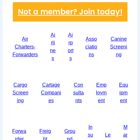
Not a member? Join today!
Ai
Ai
Air
Asso
Canine
rli
rp
Charters-
ciatio
Screeni
ne
ort
Forwarders
ns
ng
s
s
Cargo
Cartage
Con
Emp
Equ
Screen
Compani
sulta
loym
ipm
ing
es
nts
ent
ent
In
M
Forwa
Freig
Grou
su
Le
ar
rder
ht
nd