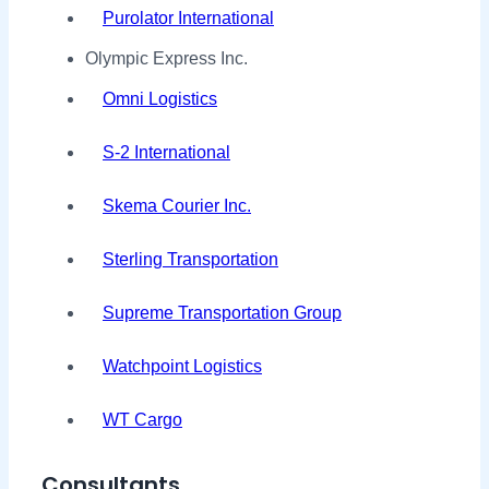
Purolator International
Olympic Express Inc.
Omni Logistics
S-2 International
Skema Courier Inc.
Sterling Transportation
Supreme Transportation Group
Watchpoint Logistics
WT Cargo
Consultants