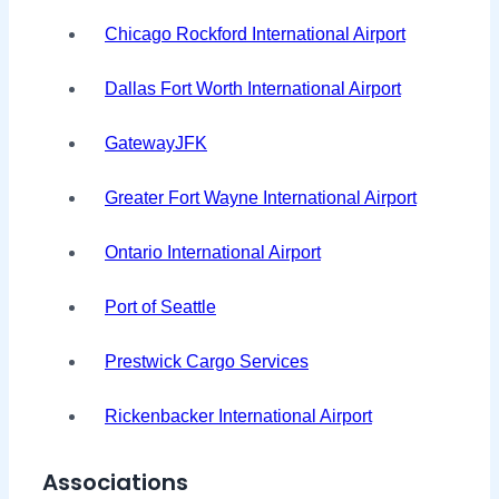
Chicago Rockford International Airport
Dallas Fort Worth International Airport
GatewayJFK
Greater Fort Wayne International Airport
Ontario International Airport
Port of Seattle
Prestwick Cargo Services
Rickenbacker International Airport
Associations