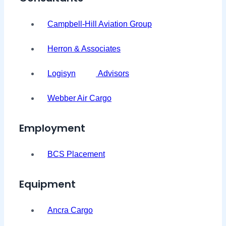
Campbell-Hill Aviation Group
Herron & Associates
Logisyn
Advisors
Webber Air Cargo
Employment
BCS Placement
Equipment
Ancra Cargo