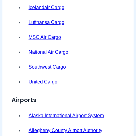
Icelandair Cargo
Lufthansa Cargo
MSC Air Cargo
National Air Cargo
Southwest Cargo
United Cargo
Airports
Alaska International Airport System
Allegheny County Airport Authority