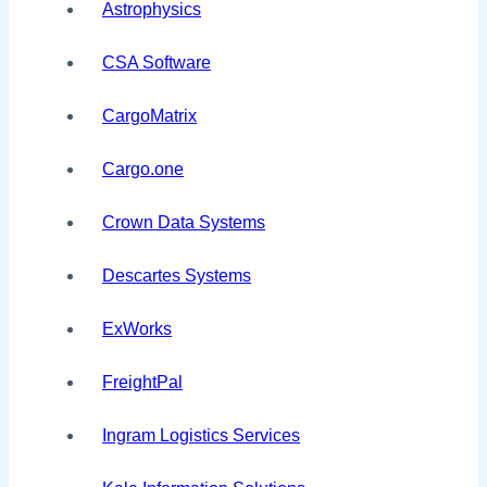
Astrophysics
CSA Software
CargoMatrix
Cargo.one
Crown Data Systems
Descartes Systems
ExWorks
FreightPal
Ingram Logistics Services