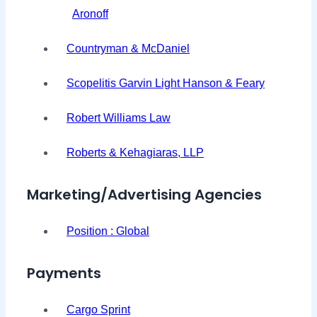
Aronoff
Countryman & McDaniel
Scopelitis Garvin Light Hanson & Feary
Robert Williams Law
Roberts & Kehagiaras, LLP
Marketing/Advertising Agencies
Position : Global
Payments
Cargo Sprint