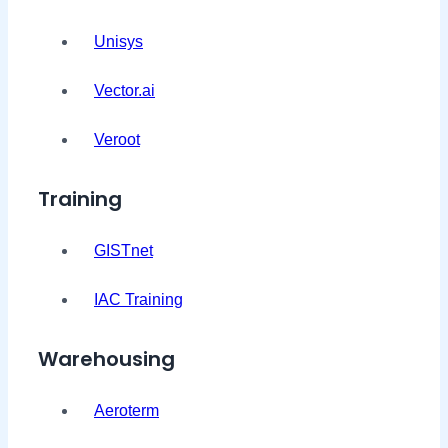
Unisys
Vector.ai
Veroot
Training
GISTnet
IAC Training
Warehousing
Aeroterm