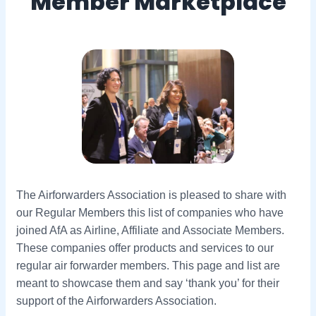
Member Marketplace
The Airforwarders Association is pleased to share with
our Regular Members this list of companies who have
joined AfA as Airline, Affiliate and Associate Members.
These companies offer products and services to our
regular air forwarder members. This page and list are
meant to showcase them and say ‘thank you’ for their
support of the Airforwarders Association.