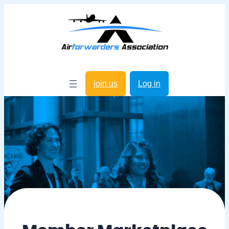
join us
Log in