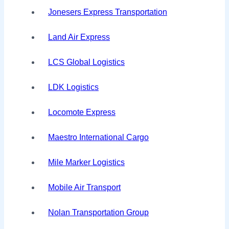
Jonesers Express Transportation
Land Air Express
LCS Global Logistics
LDK Logistics
Locomote Express
Maestro International Cargo
Mile Marker Logistics
Mobile Air Transport
Nolan Transportation Group