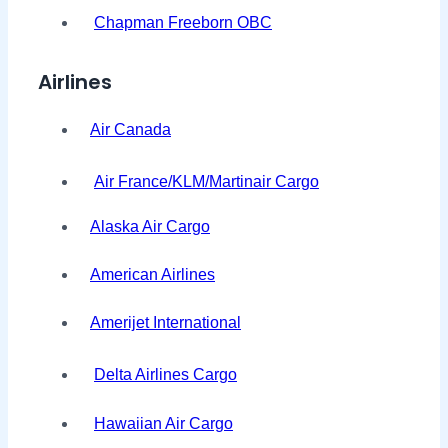
Chapman Freeborn OBC
Airlines
Air Canada
Air France/KLM/Martinair Cargo
Alaska Air Cargo
American Airlines
Amerijet International
Delta Airlines Cargo
Hawaiian Air Cargo