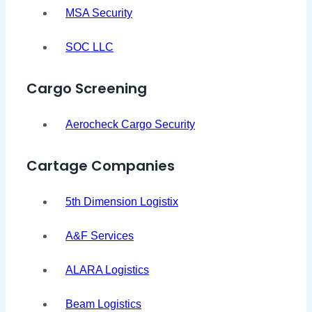
MSA Security
SOC LLC
Cargo Screening
Aerocheck Cargo Security
Cartage Companies
5th Dimension Logistix
A&F Services
ALARA Logistics
Beam Logistics