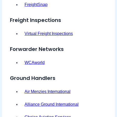
FreightSnap
Freight Inspections
Virtual Freight Inspections
Forwarder Networks
WCAworld
Ground Handlers
Air Menzies International
Alliance Ground International