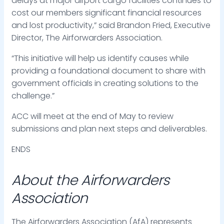
delays at major airport cargo facilities continues to
cost our members significant financial resources
and lost productivity,” said Brandon Fried, Executive
Director, The Airforwarders Association.
“This initiative will help us identify causes while
providing a foundational document to share with
government officials in creating solutions to the
challenge.”
ACC will meet at the end of May to review
submissions and plan next steps and deliverables.
ENDS
About the Airforwarders
Association
The Airforwarders Association (AfA) represents