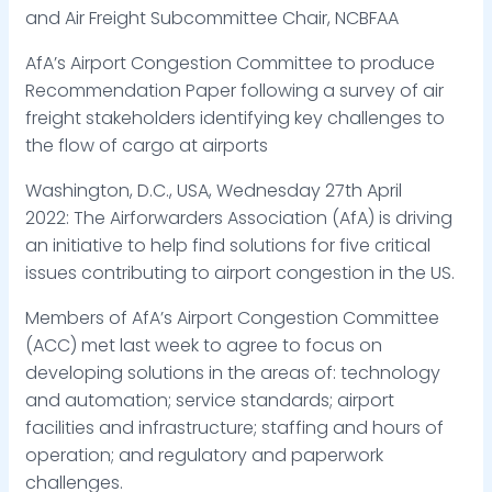
and Air Freight Subcommittee Chair, NCBFAA
AfA’s Airport Congestion Committee to produce
Recommendation Paper following a survey of air
freight stakeholders identifying key challenges to
the flow of cargo at airports
Washington, D.C., USA, Wednesday 27th April
2022: The Airforwarders Association (AfA) is driving
an initiative to help find solutions for five critical
issues contributing to airport congestion in the US.
Members of AfA’s Airport Congestion Committee
(ACC) met last week to agree to focus on
developing solutions in the areas of: technology
and automation; service standards; airport
facilities and infrastructure; staffing and hours of
operation; and regulatory and paperwork
challenges.