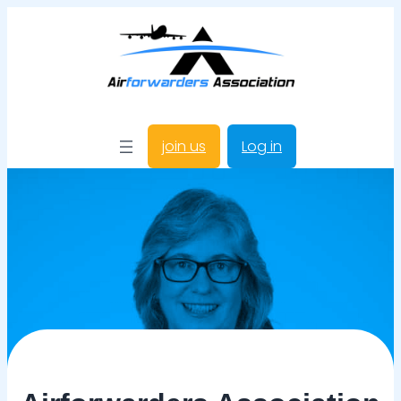
join us
Log in