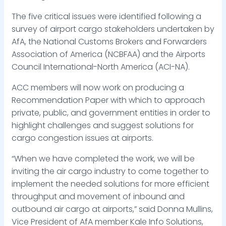
The five critical issues were identified following a
survey of airport cargo stakeholders undertaken by
AfA, the National Customs Brokers and Forwarders
Association of America (NCBFAA) and the Airports
Council International-North America (ACI-NA).
ACC members will now work on producing a
Recommendation Paper with which to approach
private, public, and government entities in order to
highlight challenges and suggest solutions for
cargo congestion issues at airports.
“When we have completed the work, we will be
inviting the air cargo industry to come together to
implement the needed solutions for more efficient
throughput and movement of inbound and
outbound air cargo at airports,” said Donna Mullins,
Vice President of AfA member Kale Info Solutions,