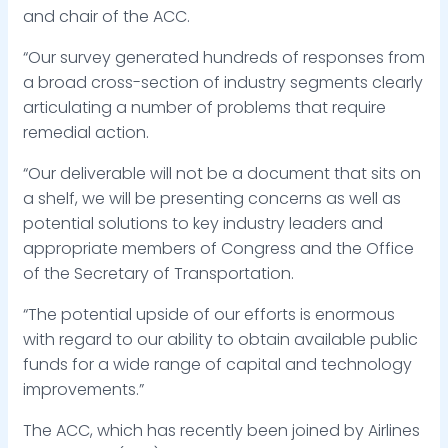
and chair of the ACC.
“Our survey generated hundreds of responses from
a broad cross-section of industry segments clearly
articulating a number of problems that require
remedial action.
“Our deliverable will not be a document that sits on
a shelf, we will be presenting concerns as well as
potential solutions to key industry leaders and
appropriate members of Congress and the Office
of the Secretary of Transportation.
“The potential upside of our efforts is enormous
with regard to our ability to obtain available public
funds for a wide range of capital and technology
improvements.”
The ACC, which has recently been joined by Airlines