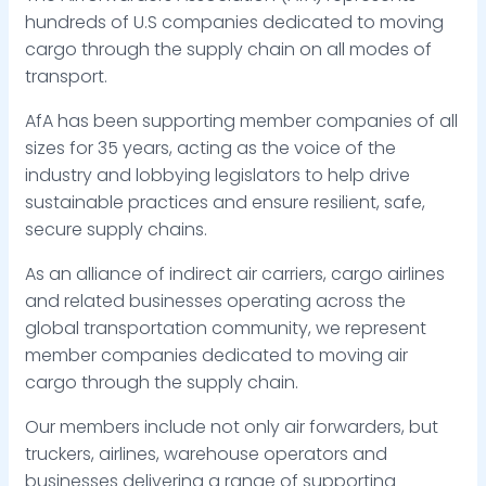
hundreds of U.S companies dedicated to moving
cargo through the supply chain on all modes of
transport.
AfA has been supporting member companies of all
sizes for 35 years, acting as the voice of the
industry and lobbying legislators to help drive
sustainable practices and ensure resilient, safe,
secure supply chains.
As an alliance of indirect air carriers, cargo airlines
and related businesses operating across the
global transportation community, we represent
member companies dedicated to moving air
cargo through the supply chain.
Our members include not only air forwarders, but
truckers, airlines, warehouse operators and
businesses delivering a range of supporting