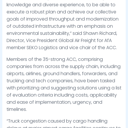
knowledge and diverse experience, to be able to
execute a robust plan and achieve our collective
goals of improved throughput and modernization
of outdated infrastructure with an emphasis on
environmental sustainability,” said Shawn Richard,
Director, Vice President Global Air Freight for AfA
member SEKO Logistics and vice chair of the ACC.
Members of the 35-strong ACC, comprising
companies from across the supply chain, including
airports, airlines, ground handlers, forwarders, and
trucking and tech companies, have been tasked
with prioritizing and suggesting solutions using a list
of evaluation criteria including costs, applicability
and ease of implementation, urgency, and
timelines.
“Truck congestion caused by cargo handling