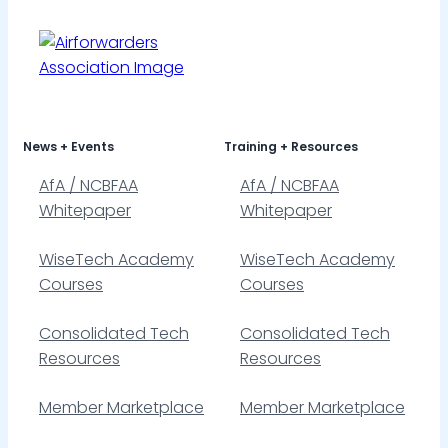
News + Events
Training + Resources
AfA / NCBFAA
AfA / NCBFAA
Whitepaper
Whitepaper
WiseTech Academy
WiseTech Academy
Courses
Courses
Consolidated Tech
Consolidated Tech
Resources
Resources
Member Marketplace
Member Marketplace