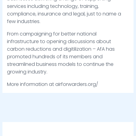
services including technology, training,
compliance, insurance and legal, just to name a
few industries.
From campaigning for better national
infrastructure to opening discussions about
carbon reductions and digitilization – AfA has
promoted hundreds of its members and
streamlined business models to continue the
growing industry.
More information at airforwarders.org/