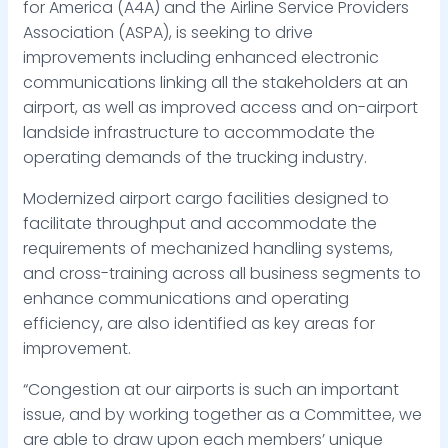
for America (A4A) and the Airline Service Providers
Association (ASPA), is seeking to drive
improvements including enhanced electronic
communications linking all the stakeholders at an
airport, as well as improved access and on-airport
landside infrastructure to accommodate the
operating demands of the trucking industry.
Modernized airport cargo facilities designed to
facilitate throughput and accommodate the
requirements of mechanized handling systems,
and cross-training across all business segments to
enhance communications and operating
efficiency, are also identified as key areas for
improvement.
“Congestion at our airports is such an important
issue, and by working together as a Committee, we
are able to draw upon each members’ unique