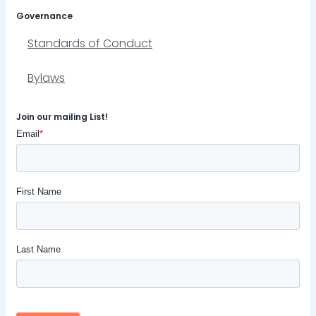
Governance
Standards of Conduct
Bylaws
Join our mailing List!