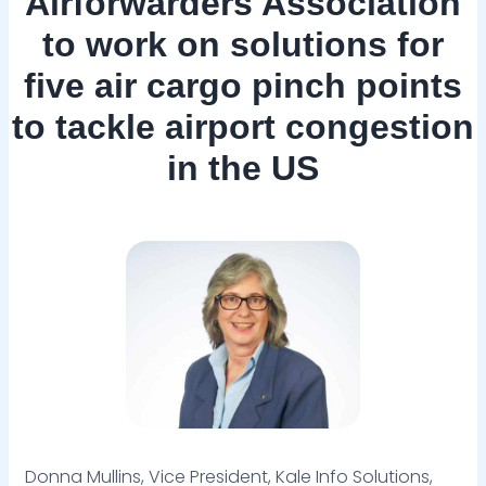
Airforwarders Association
to work on solutions for
five air cargo pinch points
to tackle airport congestion
in the US
Donna Mullins, Vice President, Kale Info Solutions,