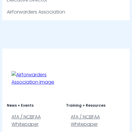
Airforwarders Association
News + Events
Training + Resources
AfA / NCBFAA
AfA / NCBFAA
Whitepaper
Whitepaper