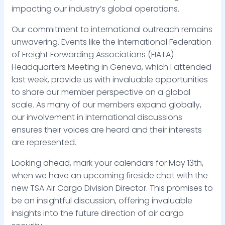
impacting our industry’s global operations.
Our commitment to international outreach remains
unwavering. Events like the International Federation
of Freight Forwarding Associations (FIATA)
Headquarters Meeting in Geneva, which I attended
last week, provide us with invaluable opportunities
to share our member perspective on a global
scale. As many of our members expand globally,
our involvement in international discussions
ensures their voices are heard and their interests
are represented.
Looking ahead, mark your calendars for May 13th,
when we have an upcoming fireside chat with the
new TSA Air Cargo Division Director. This promises to
be an insightful discussion, offering invaluable
insights into the future direction of air cargo