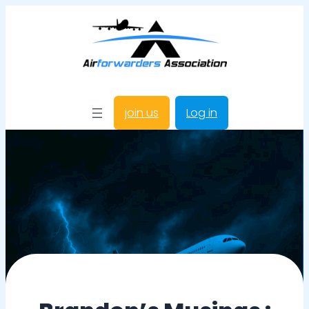
join us
Log in