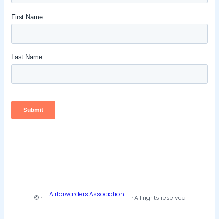
Airforwarders Association
© ·
· All rights reserved