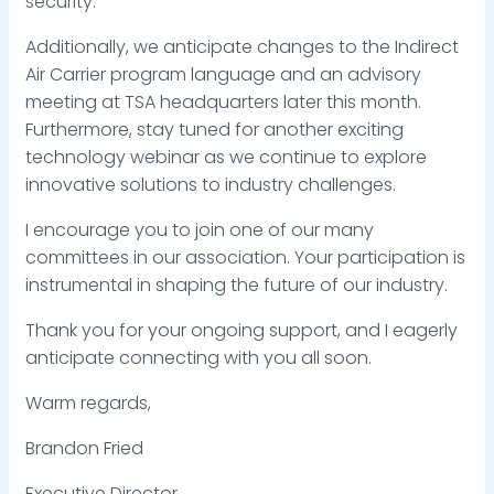
security.
Additionally, we anticipate changes to the Indirect
Air Carrier program language and an advisory
meeting at TSA headquarters later this month.
Furthermore, stay tuned for another exciting
technology webinar as we continue to explore
innovative solutions to industry challenges.
I encourage you to join one of our many
committees in our association. Your participation is
instrumental in shaping the future of our industry.
Thank you for your ongoing support, and I eagerly
anticipate connecting with you all soon.
Warm regards,
Brandon Fried
Executive Director