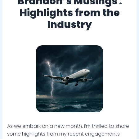
Brandon’s Musings :
Highlights from the
Industry
As we embark on a new month, I’m thrilled to share
some highlights from my recent engagements