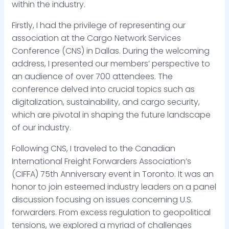
within the industry.
Firstly, I had the privilege of representing our
association at the Cargo Network Services
Conference (CNS) in Dallas. During the welcoming
address, I presented our members’ perspective to
an audience of over 700 attendees. The
conference delved into crucial topics such as
digitalization, sustainability, and cargo security,
which are pivotal in shaping the future landscape
of our industry.
Following CNS, I traveled to the Canadian
International Freight Forwarders Association’s
(CIFFA) 75th Anniversary event in Toronto. It was an
honor to join esteemed industry leaders on a panel
discussion focusing on issues concerning U.S.
forwarders. From excess regulation to geopolitical
tensions, we explored a myriad of challenges