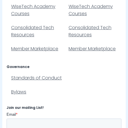
WiseTech Academy
WiseTech Academy
Courses
Courses
Consolidated Tech
Consolidated Tech
Resources
Resources
Member Marketplace
Member Marketplace
Governance
Standards of Conduct
Bylaws
Join our mailing List!