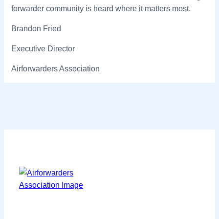
forwarder community is heard where it matters most.
Brandon Fried
Executive Director
Airforwarders Association