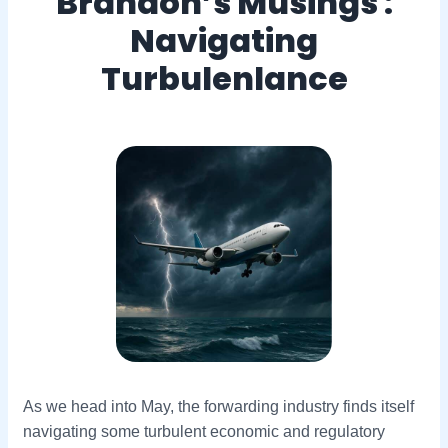
Brandon’s Musings :
Navigating
Turbulenlance
As we head into May, the forwarding industry finds itself
navigating some turbulent economic and regulatory