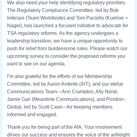
We also need your help identifying regulatory priorities.
The Regulatory Compliance Committee, led by Bob
Imbriani (Team Worldwide) and Tom Paciello (Kuehne +
Nagel), has launched a focused initiative to advocate for
TSA regulatory reforms. As the agency undergoes a
leadership transition, we have a unique opportunity to
push for relief from burdensome rules. Please watch our
upcoming survey to consider the proposed reforms you
want to see on our agenda.
I’m also grateful for the efforts of our Membership
Committee, led by Aaron Ambrite (AIT), and our stellar
Communications Team—Ann Crampton, Ally Norat,
Jamie Gair (Meantime Communications), and Position :
Global, led by Scott Case—for keeping members
informed and engaged.
Thank you for being part of the AfA. Your involvement
drives our success and ensures the voice of the airfreight