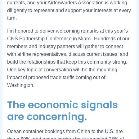
currents, and your Airforwarders Association is working
diligently to represent and support your interests at every
turn.
I’m honored to deliver welcoming remarks at this year’s
CNS Partnership Conference in Miami. Hundreds of our
members and industry partners will gather to connect
with airline representatives, discuss current issues, and
build the relationships that keep this community strong.
One key topic of conversation will be the mounting
impact of proposed trade tariffs coming out of
Washington.
The economic signals
are concerning.
Ocean container bookings from China to the U.S. are