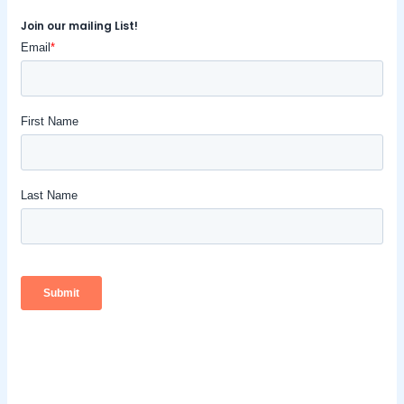
Join our mailing List!