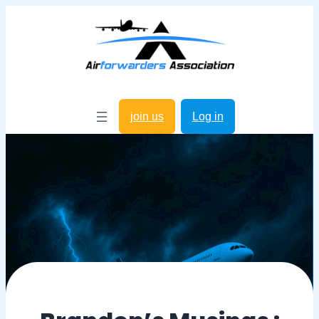
join us
Log in