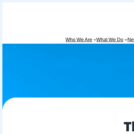
Who We Are
What We Do
Ne
T