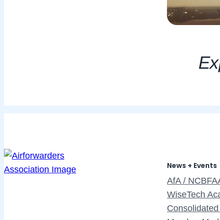
Exp
News + Events
AfA / NCBFA
WiseTech Ac
Consolidated