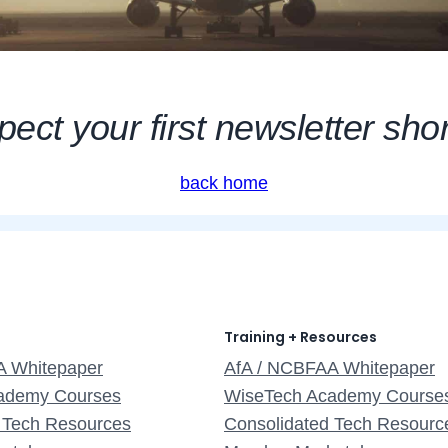
ect your first newsletter shor
back home
Training + Resources
A Whitepaper
AfA / NCBFAA Whitepaper
ademy Courses
WiseTech Academy Course
 Tech Resources
Consolidated Tech Resourc