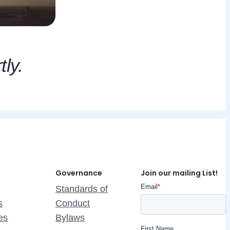
tly.
Governance
Join our mailing List!
Standards of
s
Conduct
es
Bylaws