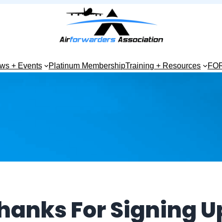
ws + Events
Platinum Membership
Training + Resources
FO
hanks For Signing U