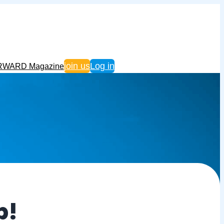
join us
Log in
RWARD Magazine
p!