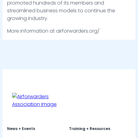
promoted hundreds of its members and
streamlined business models to continue the
growing industry.
More information at airforwarders.org/
News + Events
Training + Resources