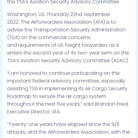
the TSA’s Aviation Security Advisory Committee
Washington, US, Thursday 22nd September
2022: The Airforwarders Association (AfA) is to
advise the Transportation Security Administration
(TSA) on the commercial concerns
and requirements of US freight forwarders as it
enters the second year of its two-year term on the
TSA’s Aviation Security Advisory Committee (ASAC).
“I am honored to continue participating on this
important federal advisory committee, especially
assisting TSA in implementing its Air Cargo Security
Roadmap to secure the air cargo system
throughout the next five years,” said Brandon Fried,
Executive Director, AfA.
“Twenty-one years have elapsed since the 9/11
attacks, and the Airforwarders Association, with the