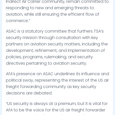
Indirect Air Carrier community, remain committed to
responding to new and emerging threats to
aviation, while still ensuring the efficient flow of
commerce.”
ASAC is a statutory committee that furthers TSA’s
security mission through consultation with key
partners on aviation security matters, including the
development, refinement, and implementation of
policies, programs, rulemaking, and security
directives pertaining to aviation security.
AfA’s presence on ASAC underlines its influence and
political sway, representing the interest of the US air
freight forwarding community as key security
decisions are debated.
“US security is always at a premium, but it is vital for
AfA to be the voice for the US air freight forwarder