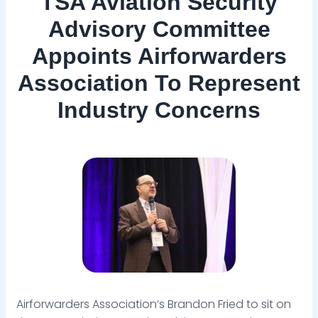
TSA Aviation Security
Advisory Committee
Appoints Airforwarders
Association To Represent
Industry Concerns
Airforwarders Association’s Brandon Fried to sit on