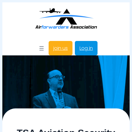
join us
Log in