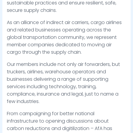
sustainable practices and ensure resilient, safe,
secure supply chains.
As an alliance of indirect air carriers, cargo airlines
and related businesses operating across the
global transportation community, we represent
member companies dedicated to moving air
cargo through the supply chain.
Our members include not only air forwarders, but
truckers, airlines, warehouse operators and
businesses delivering a range of supporting
services including technology, training,
compliance, insurance and legal, just to name a
few industries.
From campaigning for better national
infrastructure to opening discussions about
carbon reductions and digitilization – AfA has