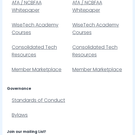
AfA / NCBFAA
AfA / NCBFAA
Whitepaper
Whitepaper
WiseTech Academy
WiseTech Academy
Courses
Courses
Consolidated Tech
Consolidated Tech
Resources
Resources
Member Marketplace
Member Marketplace
Governance
Standards of Conduct
Bylaws
Join our mailing List!