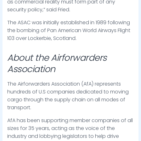
as commercial reality must form part of any
security policy,” said Fried.
The ASAC was initially established in 1989 following
the bombing of Pan American World Airways Flight
103 over Lockerbie, Scotland.
About the Airforwarders
Association
The Airforwarders Association (AfA) represents
hundreds of U.S companies dedicated to moving
cargo through the supply chain on all modes of
transport.
AfA has been supporting member companies of all
sizes for 35 years, acting as the voice of the
industry and lobbying legislators to help drive